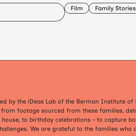
Film
Family Stories
ed by the iDeas Lab of the Berman Institute of B
y from footage sourced from these families, d
 house, to birthday celebrations – to capture bot
challenges. We are grateful to the families who 