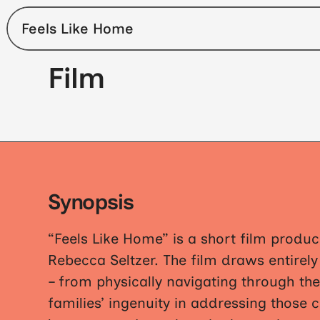
Feels Like Home
Film
Synopsis
“Feels Like Home” is a short film produc
Rebecca Seltzer. The film draws entirel
– from physically navigating through the
families’ ingenuity in addressing those 