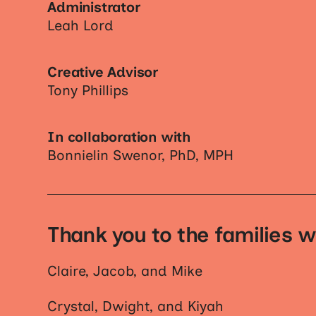
Administrator
Leah Lord
Creative Advisor
Tony Phillips
In collaboration with
Bonnielin Swenor, PhD, MPH
Thank you to the families w
Claire, Jacob, and Mike
Crystal, Dwight, and Kiyah