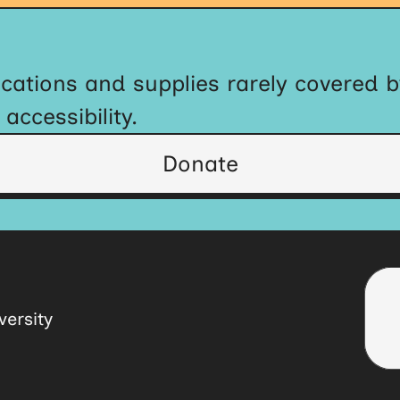
cations and supplies rarely covered 
ccessibility.
Donate
ersity