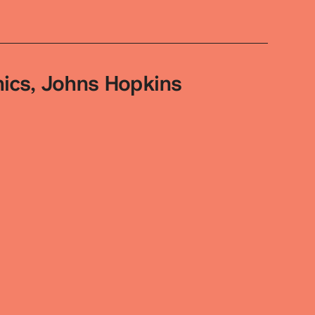
hics, Johns Hopkins