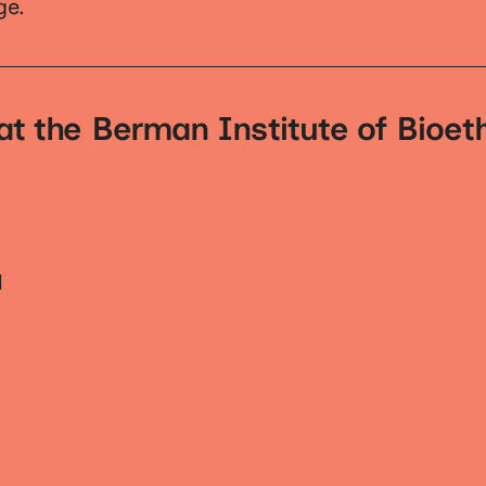
ge.
at the Berman Institute of Bioet
H