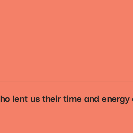
ho lent us their time and energy