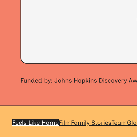
Funded by: Johns Hopkins Discovery A
Feels Like Home
Film
Family Stories
Team
Glo