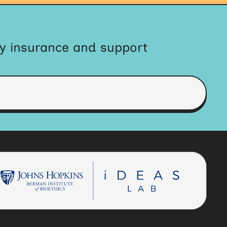
by insurance and support