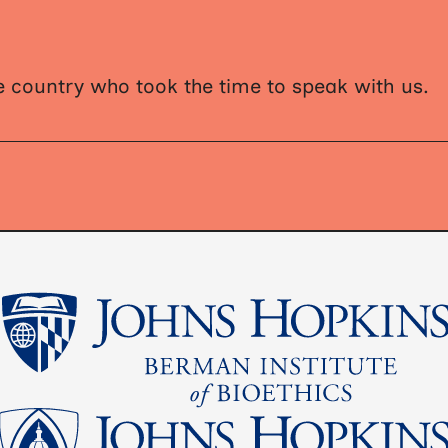
 country who took the time to speak with us.