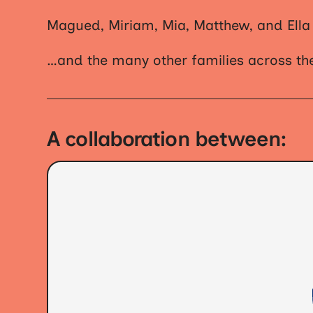
Magued, Miriam, Mia, Matthew, and Ella
…and the many other families across the
A collaboration between: