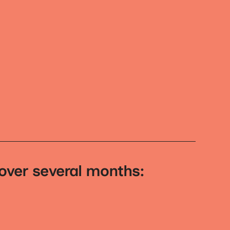
 over several months: