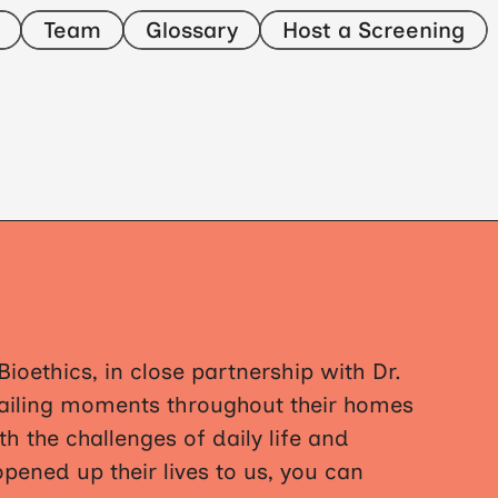
Team
Glossary
Host a Screening
ioethics, in close partnership with Dr.
etailing moments throughout their homes
h the challenges of daily life and
opened up their lives to us, you can