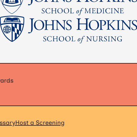
wards
ssary
Host a Screening