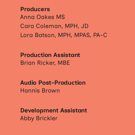
Producers
Anna Oakes MS
Cara Coleman, MPH, JD
Lora Batson, MPH, MPAS, PA-C
Production Assistant
Brian Ricker, MBE
Audio Post-Production
Hannis Brown
Development Assistant
Abby Brickler