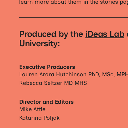
learn more about them in the stories pa
Produced by the
iDeas Lab
University:
Executive Producers
Lauren Arora Hutchinson PhD, MSc, MP
Rebecca Seltzer MD MHS
Director and Editors
Mike Attie
Katarina Poljak