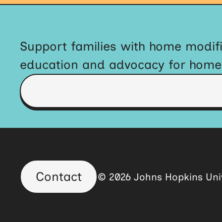
Support families with home modifi
education and advocacy for home a
Contact
© 2026 Johns Hopkins Univ