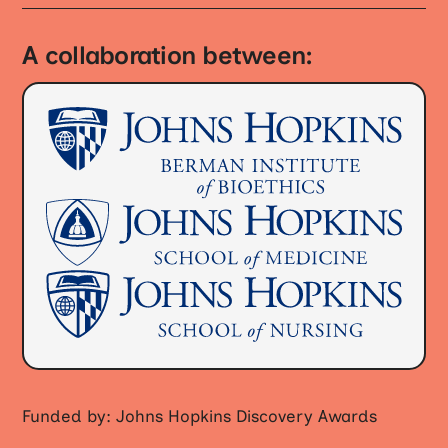
A collaboration between:
Funded by: Johns Hopkins Discovery Awards