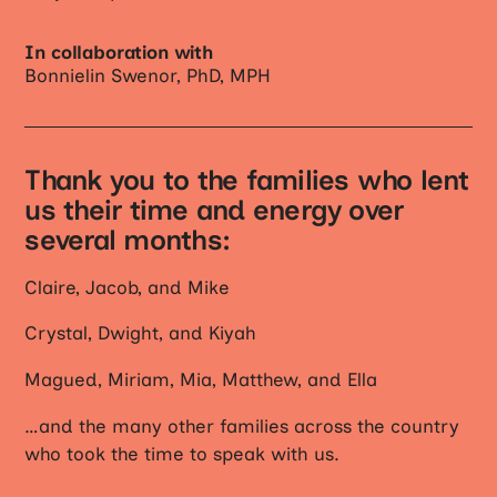
In collaboration with
Bonnielin Swenor, PhD, MPH
Thank you to the families who lent
us their time and energy over
several months:
Claire, Jacob, and Mike
Crystal, Dwight, and Kiyah
Magued, Miriam, Mia, Matthew, and Ella
…and the many other families across the country
who took the time to speak with us.