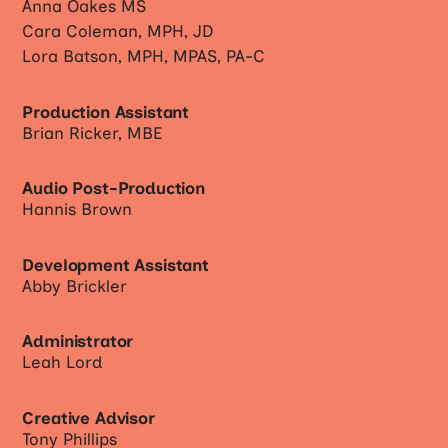
Anna Oakes MS
Cara Coleman, MPH, JD
Lora Batson, MPH, MPAS, PA-C
Production Assistant
Brian Ricker, MBE
Audio Post-Production
Hannis Brown
Development Assistant
Abby Brickler
Administrator
Leah Lord
Creative Advisor
Tony Phillips