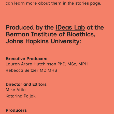
can learn more about them in the stories page.
Produced by the
iDeas Lab
at the
Berman Institute of Bioethics,
Johns Hopkins University:
Executive Producers
Lauren Arora Hutchinson PhD, MSc, MPH
Rebecca Seltzer MD MHS
Director and Editors
Mike Attie
Katarina Poljak
Producers