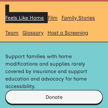
Feels Like Home
Film
Family Stories
Team
Glossary
Host a Screening
Support families with home
modifications and supplies rarely
covered by insurance and support
education and advocacy for home
accessibility.
Donate