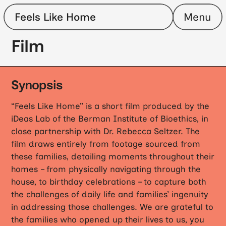
Feels Like Home
Menu
Film
Family Stories
Team
Glossary
Host a Screening
Film
Synopsis
“Feels Like Home” is a short film produced by the
iDeas Lab of the Berman Institute of Bioethics, in
close partnership with Dr. Rebecca Seltzer. The
film draws entirely from footage sourced from
these families, detailing moments throughout their
homes – from physically navigating through the
house, to birthday celebrations – to capture both
the challenges of daily life and families’ ingenuity
in addressing those challenges. We are grateful to
the families who opened up their lives to us, you